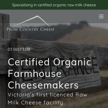
Specialising in certified organic raw milk cheese
03 5657 3338
Certified Organic
Farmhouse
Cheesemakers
Victoria's first licenced Raw
Milk Cheese facility.