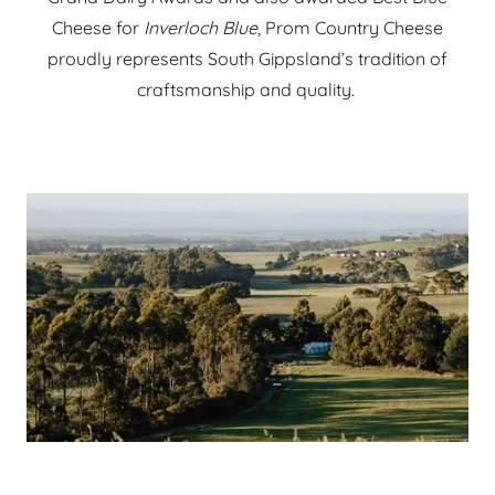
Cheese for
Inverloch Blue
, Prom Country Cheese
proudly represents South Gippsland’s tradition of
craftsmanship and quality.