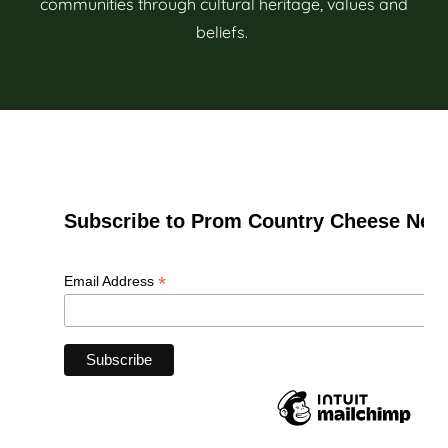
communities through cultural heritage, values and
beliefs.