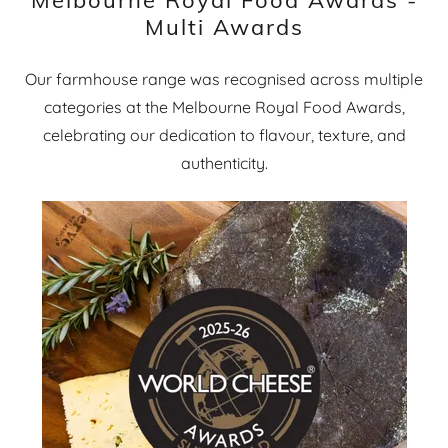
Multi Awards
Our farmhouse range was recognised across multiple
categories at the Melbourne Royal Food Awards,
celebrating our dedication to flavour, texture, and
authenticity.