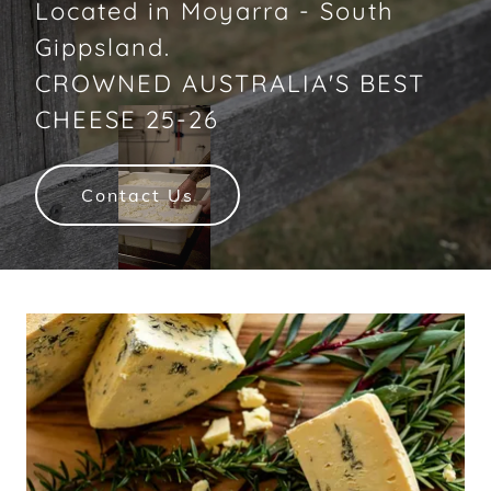
Located in Moyarra - South
Gippsland.
CROWNED AUSTRALIA'S BEST
CHEESE 25-26
Contact Us