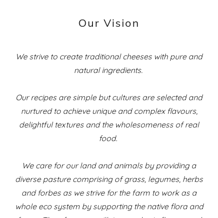
Our Vision
We strive to create traditional cheeses with pure and
natural ingredients.
Our recipes are simple but cultures are selected and
nurtured to achieve unique and complex flavours,
delightful textures and the wholesomeness of real
food.
We care for our land and animals by providing a
diverse pasture comprising of grass, legumes, herbs
and forbes as we strive for the farm to work as a
whole eco system by supporting the native flora and