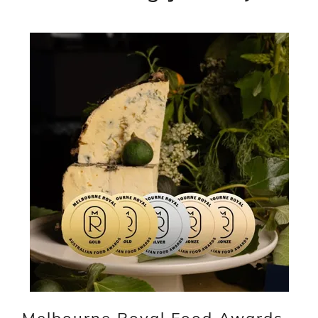
Melbourne Royal Food Awards -