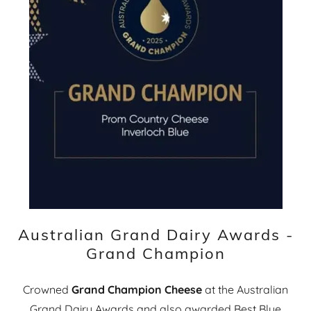
Australian Grand Dairy Awards -
Grand Champion
Crowned
Grand Champion Cheese
at the Australian
Grand Dairy Awards and also awarded Best Blue