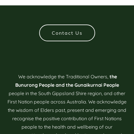
Contact Us
We acknowledge the Traditional Owners,
the
Bunurong People and the Gunaikurnai People
people in the South Gippsland Shire region, and other
First Nation people across Australia. We acknowledge
the wisdom of Elders past, present and emerging and
recognise the positive contribution of First Nations
people to the health and wellbeing of our