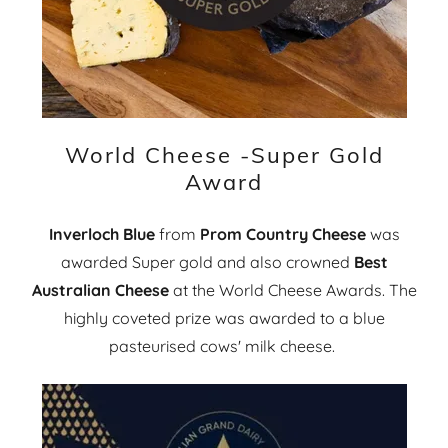
World Cheese -Super Gold
Award
Inverloch Blue
from
Prom Country Cheese
was
awarded Super gold and also crowned
Best
Australian Cheese
at the World Cheese Awards. The
highly coveted prize was awarded to a blue
pasteurised cows' milk cheese.