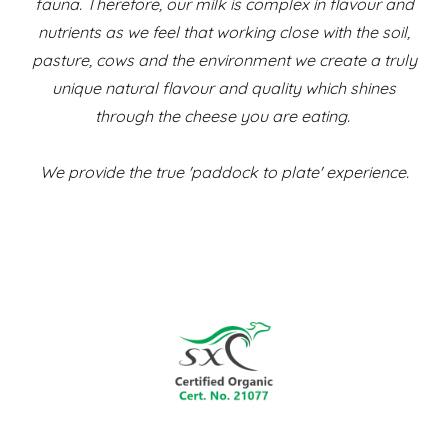
fauna. Therefore, our milk is complex in flavour and
nutrients as we feel that working close with the soil,
pasture, cows and the environment we create a truly
unique natural flavour and quality which shines
through the cheese you are eating.
We provide the true 'paddock to plate' experience.