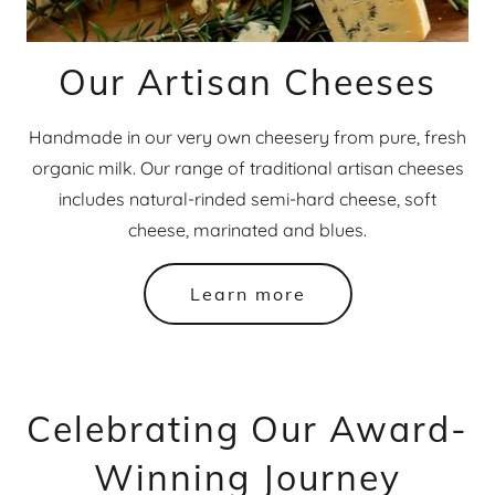
Our Artisan Cheeses
Handmade in our very own cheesery from pure, fresh
organic milk. Our range of traditional artisan cheeses
includes natural-rinded semi-hard cheese, soft
cheese, marinated and blues.​
Learn more
Celebrating Our Award-
Winning Journey